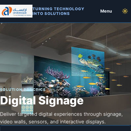
TURNING TECHNOLOGY
Menu
INTO SOLUTIONS
SOLUTION PRACTICE
Digital Signage
Deliver targeted digital experiences through signage,
video walls, sensors, and interactive displays.