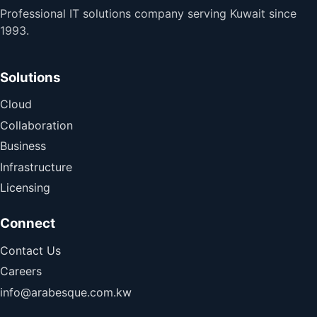
Professional IT solutions company serving Kuwait since
1993.
Solutions
Cloud
Collaboration
Business
Infrastructure
Licensing
Connect
Contact Us
Careers
info@arabesque.com.kw