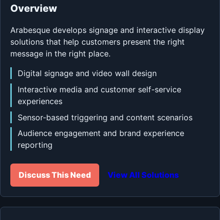
Overview
Arabesque develops signage and interactive display
solutions that help customers present the right
message in the right place.
Digital signage and video wall design
Interactive media and customer self-service
experiences
Sensor-based triggering and content scenarios
Audience engagement and brand experience
reporting
Discuss This Need
View All Solutions