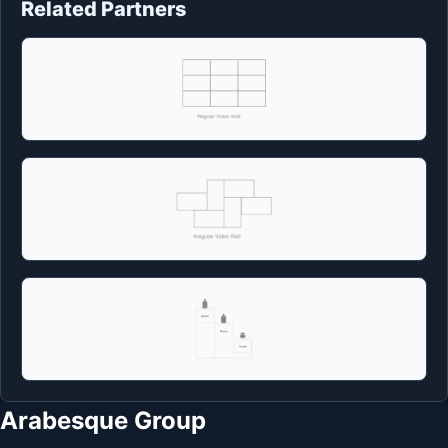
Related Partners
Arabesque Group