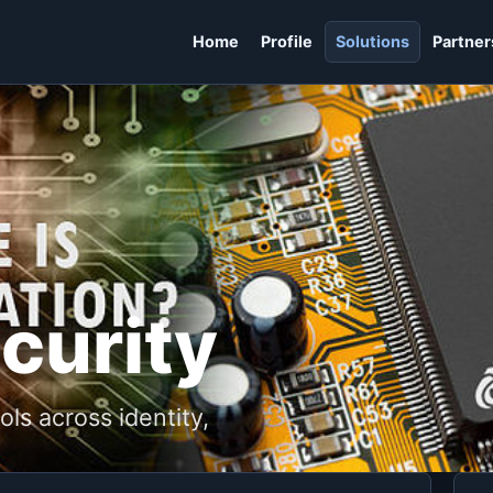
Home
Profile
Solutions
Partner
curity
ls across identity,