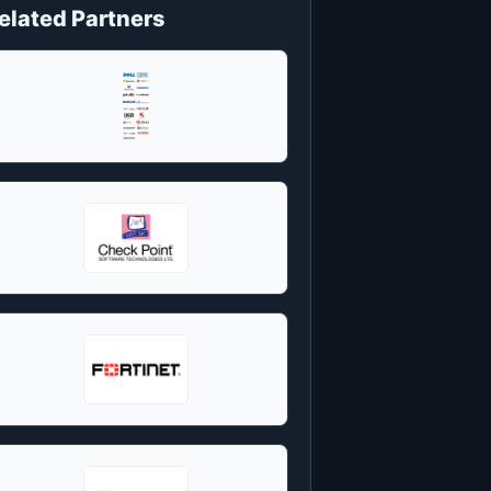
elated Partners