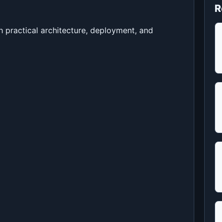
R
h practical architecture, deployment, and