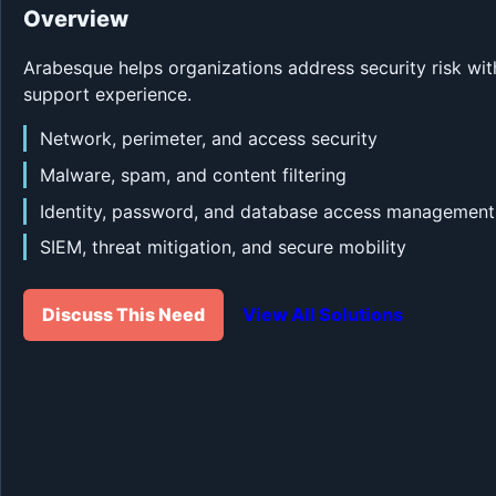
Overview
Arabesque helps organizations address security risk wit
support experience.
Network, perimeter, and access security
Malware, spam, and content filtering
Identity, password, and database access management
SIEM, threat mitigation, and secure mobility
Discuss This Need
View All Solutions