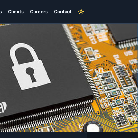
s
Clients
Careers
Contact