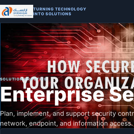
TURNING TECHNOLOGY
INTO SOLUTIONS
SOLUTION PRACTICE
Enterprise Se
Plan, implement, and support security contro
network, endpoint, and information access.