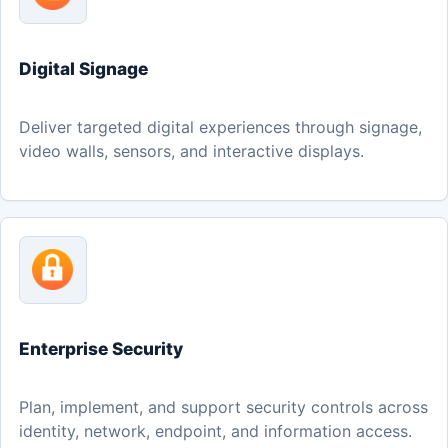
Digital Signage
Deliver targeted digital experiences through signage,
video walls, sensors, and interactive displays.
Enterprise Security
Plan, implement, and support security controls across
identity, network, endpoint, and information access.