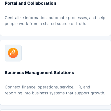
Portal and Collaboration
Centralize information, automate processes, and help
people work from a shared source of truth.
Business Management Solutions
Connect finance, operations, service, HR, and
reporting into business systems that support growth.