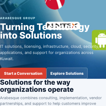
ARABESQUE GROUP
Turning Technology
into Solutions
IT solutions, licensing, infrastructure, cloud, security,
applications, and support for organizations across
Kuwait.
Start a Conversation
Explore Solutions
Solutions for the way
organizations operate
Arabesque combines consulting, implementation, vendor
partnerships, and support to help customers improve