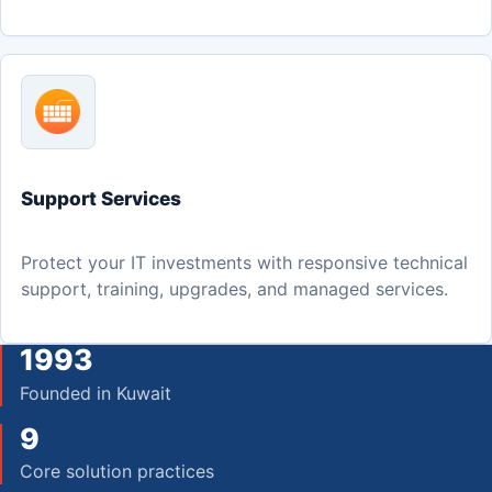
Support Services
Protect your IT investments with responsive technical
support, training, upgrades, and managed services.
1993
Founded in Kuwait
9
Core solution practices