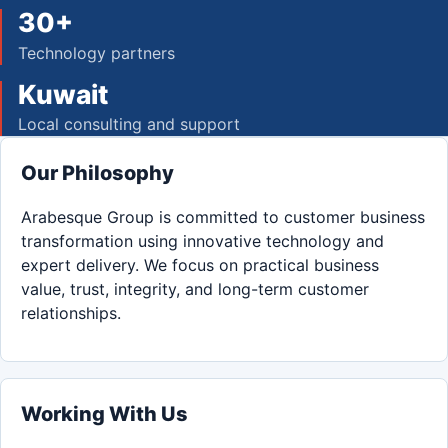
30+
Technology partners
Kuwait
Local consulting and support
Our Philosophy
Arabesque Group is committed to customer business
transformation using innovative technology and
expert delivery. We focus on practical business
value, trust, integrity, and long-term customer
relationships.
Working With Us