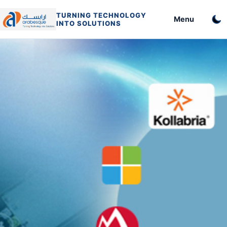
TURNING TECHNOLOGY
Menu
INTO SOLUTIONS