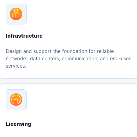
Infrastructure
Design and support the foundation for reliable
networks, data centers, communication, and end-user
services.
Licensing