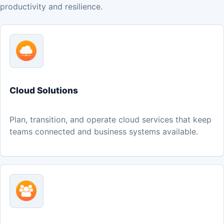
productivity and resilience.
Cloud Solutions
Plan, transition, and operate cloud services that keep
teams connected and business systems available.