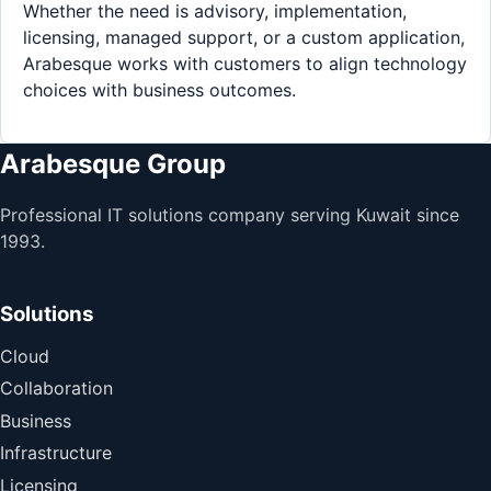
Whether the need is advisory, implementation,
licensing, managed support, or a custom application,
Arabesque works with customers to align technology
choices with business outcomes.
Arabesque Group
Professional IT solutions company serving Kuwait since
1993.
Solutions
Cloud
Collaboration
Business
Infrastructure
Licensing