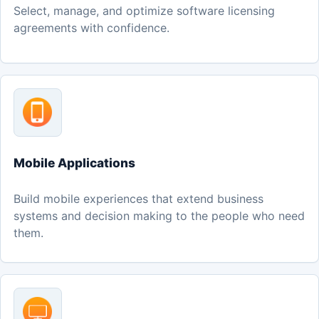
Select, manage, and optimize software licensing
agreements with confidence.
Mobile Applications
Build mobile experiences that extend business
systems and decision making to the people who need
them.