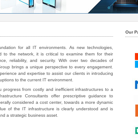
Our P
undation for all IT environments. As new technologies,
 to the network, it is critical to examine them for their
e, reliability, and security. With over two decades of
Group brings a unique perspective to every engagement.
rience and expertise to assist our clients in introducing
uptions to the current IT environment.
u progress from costly and inefficient infrastructures to a
astructure Consultants offer prescriptive guidance to
nerally considered a cost center, towards a more dynamic
lue of the IT infrastructure is clearly understood and is
nd a strategic business asset.