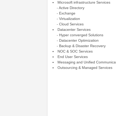
Microsoft infrastructure Services
- Active Directory
- Exchange
- Virtualization
- Cloud Services
Datacenter Services
- Hyper converged Solutions
- Datacenter Optimization
- Backup & Disaster Recovery
NOC & SOC Services
End User Services
Messaging and Unified Communica
Outsourcing & Managed Services