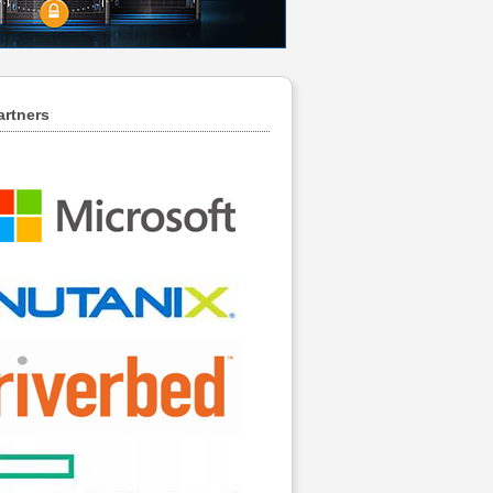
artners