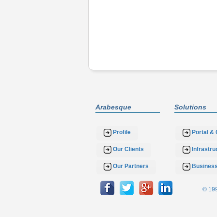
Arabesque
Solutions
Profile
Portal & 
Our Clients
Infrastr
Our Partners
Busines
© 199