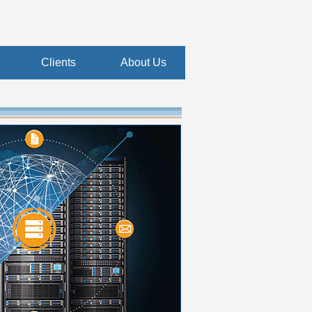
Clients
About Us