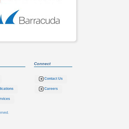
Connect
Contact Us
ications
Careers
rvices
erved.