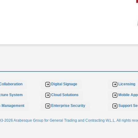
Collaboration
Digital Signage
Licensing
ucture System
Cloud Solutions
Mobile Appl
s Management
Enterprise Security
Support Se
3-2026 Arabesque Group for General Trading and Contracting W.L.L. All rights res