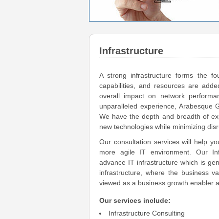
Infrastructure
A strong infrastructure forms the fo
capabilities, and resources are added
overall impact on network performanc
unparalleled experience, Arabesque 
We have the depth and breadth of expe
new technologies while minimizing disr
Our consultation services will help yo
more agile IT environment. Our Infr
advance IT infrastructure which is ge
infrastructure, where the business va
viewed as a business growth enabler a
Our services include:
Infrastructure Consulting