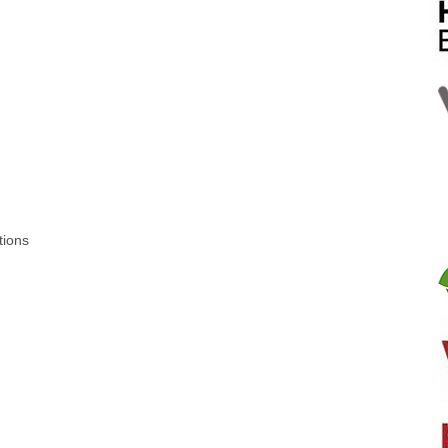
tions