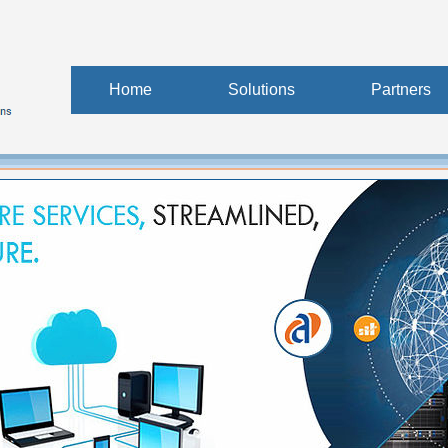
Home
Solutions
Partners